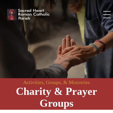
Skip
to
content
Activities, Groups, & Ministries
Charity & Prayer
Groups