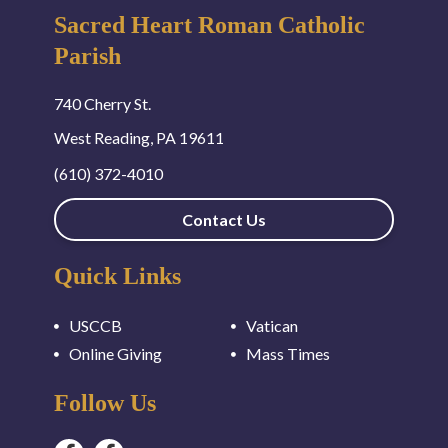
Sacred Heart Roman Catholic
Parish
740 Cherry St.
West Reading, PA 19611
(610) 372-4010
Contact Us
Quick Links
USCCB
Vatican
Online Giving
Mass Times
Follow Us