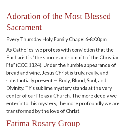
Adoration of the Most Blessed
Sacrament
Every Thursday Holy Family Chapel 6-8:00pm
As Catholics, we profess with conviction that the
Eucharist is “the source and summit of the Christian
life” (CCC 1324). Under the humble appearance of
bread and wine, Jesus Christ is truly, really, and
substantially present — Body, Blood, Soul, and
Divinity. This sublime mystery stands at the very
center of our life as a Church. The more deeply we
enter into this mystery, the more profoundly we are
transformed by the love of Christ.
Fatima Rosary Group