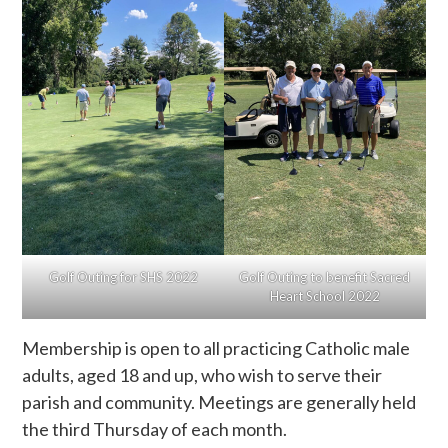
Golf Outing for SHS 2022
Golf Outing to benefit Sacred
Heart School 2022
Membership is open to all practicing Catholic male
adults, aged 18 and up, who wish to serve their
parish and community. Meetings are generally held
the third Thursday of each month.