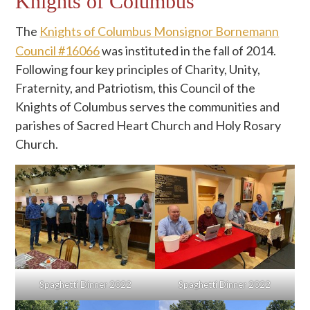
Knights of Columbus
The
Knights of Columbus Monsignor Bornemann
Council #16066
was instituted in the fall of 2014.
Following four key principles of Charity, Unity,
Fraternity, and Patriotism, this Council of the
Knights of Columbus serves the communities and
parishes of Sacred Heart Church and Holy Rosary
Church.
Spaghetti Dinner 2022
Spaghetti Dinner 2022