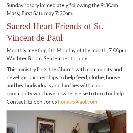
Sunday rosary immediately following the 9:30am
Mass; First Saturday 7:30am.
Sacred Heart Friends of St.
Vincent de Paul
Monthly meeting 4th Monday of the month, 7:00pm
Wachter Room, September to June
This ministry links the Church with community and
develops partnerships to help feed, clothe, house
and heal individuals and families within our
community who have nowhere else to turn for help.
Contact: Eileen Jones
honas5@aol.com