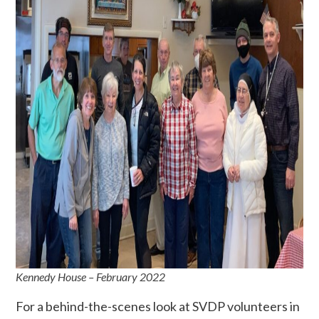
Kennedy House – February 2022
For a behind-the-scenes look at SVDP volunteers in