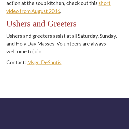
action at the soup kitchen, check out this
short
video from August 2016
.
Ushers and Greeters
Ushers and greeters assist at all Saturday, Sunday,
and Holy Day Masses. Volunteers are always
welcome to join.
Contact:
Msgr. DeSantis