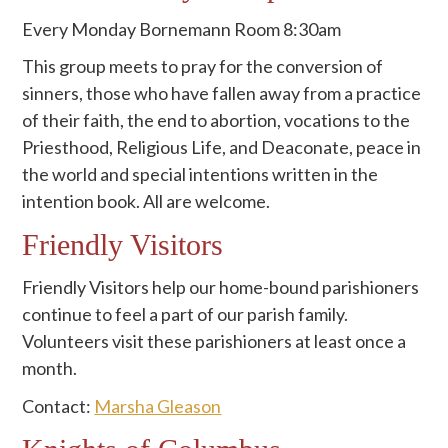
Every Monday Bornemann Room 8:30am
This group meets to pray for the conversion of
sinners, those who have fallen away from a practice
of their faith, the end to abortion, vocations to the
Priesthood, Religious Life, and Deaconate, peace in
the world and special intentions written in the
intention book. All are welcome.
Friendly Visitors
Friendly Visitors help our home-bound parishioners
continue to feel a part of our parish family.
Volunteers visit these parishioners at least once a
month.
Contact:
Marsha Gleason