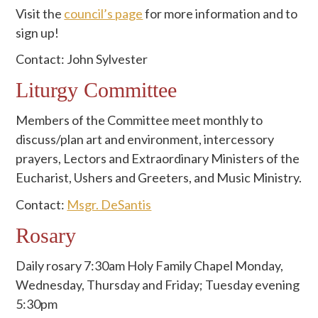
Visit the
council’s page
for more information and to
sign up!
Contact: John Sylvester
Liturgy Committee
Members of the Committee meet monthly to
discuss/plan art and environment, intercessory
prayers, Lectors and Extraordinary Ministers of the
Eucharist, Ushers and Greeters, and Music Ministry.
Contact:
Msgr. DeSantis
Rosary
Daily rosary 7:30am Holy Family Chapel Monday,
Wednesday, Thursday and Friday; Tuesday evening
5:30pm