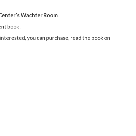
 Center’s Wachter Room
.
ent book!
 interested, you can purchase, read the book on