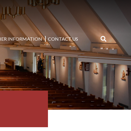
ER INFORMATION
CONTACT US
Search
for: