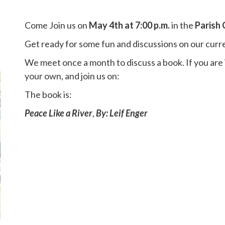
Come Join us on
May 4th at 7:00 p.m.
in the
Parish
Get ready for some fun and discussions on our curr
We meet once a month to discuss a book. If you are
your own, and join us on:
The book is:
Peace Like a River
,
By: Leif Enger