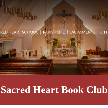
CRED HEART SCHOOL
PARISH LIFE
SACRAMENTS
OTH
Sacred Heart Book Club