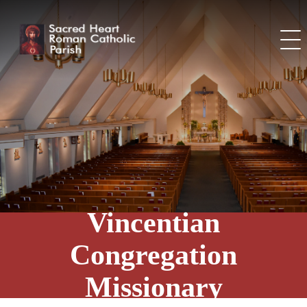
Skip
to
content
Vincentian
Congregation
Missionary