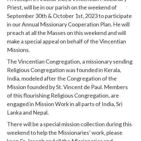
Priest, will be in our parish on the weekend of
September 30th & October 1st, 2023 to participate
in our Annual Missionary Cooperation Plan. He will
preach at all the Masses on this weekend and will
make a special appeal on behalf of the Vincentian
Missions.
The Vincentian Congregation, a missionary sending
Religious Congregation was founded in Kerala,
India, modeled after the Congregation of the
Mission founded by St. Vincent de Paul. Members
of this flourishing Religious Congregation, are
engaged in Mission Work in all parts of India, Sri
Lanka and Nepal.
There will be a special mission collection during this
weekend to help the Missionaries’ work, please
keep Fr. Joseph and all the Missionaries and