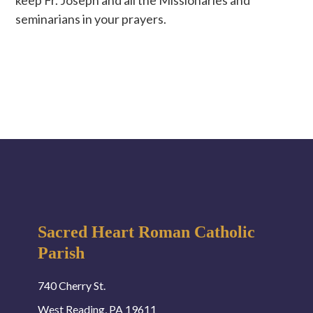
seminarians in your prayers.
Sacred Heart Roman Catholic
Parish
740 Cherry St.
West Reading, PA 19611