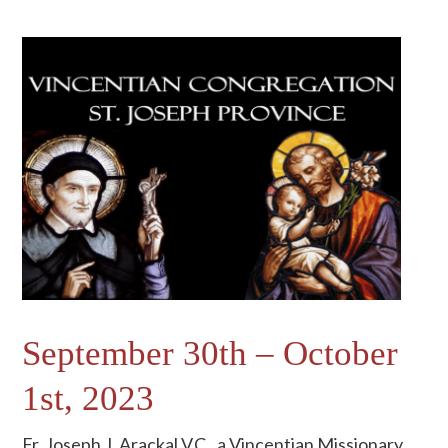
September 30th – October
1st, 2023
Fr. Joseph J. Arackal V.C., a Vincentian Missionary